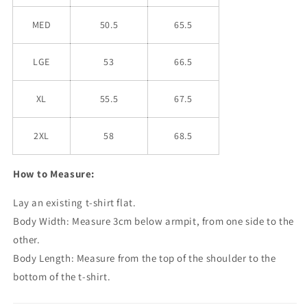
MED
50.5
65.5
LGE
53
66.5
XL
55.5
67.5
2XL
58
68.5
How to Measure:
Lay an existing t-shirt flat.
Body Width: Measure 3cm below armpit, from one side to the
other.
Body Length: Measure from the top of the shoulder to the
bottom of the t-shirt.