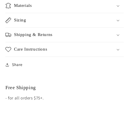
Materials
Sizing
Shipping & Returns
Care Instructions
Share
Free Shipping
- for all orders $75+.