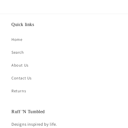
Quick links
Home
Search
About Us
Contact Us
Returns
Ruff 'N Tumbled
Designs inspired by life.