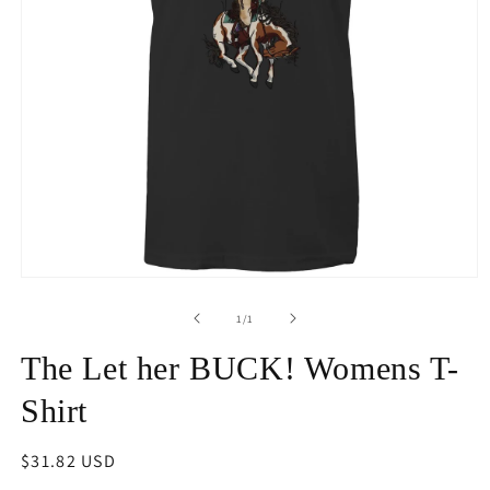
Open
media
1
of
1
/
1
in
modal
The Let her BUCK! Womens T-
Shirt
Regular
$31.82 USD
price