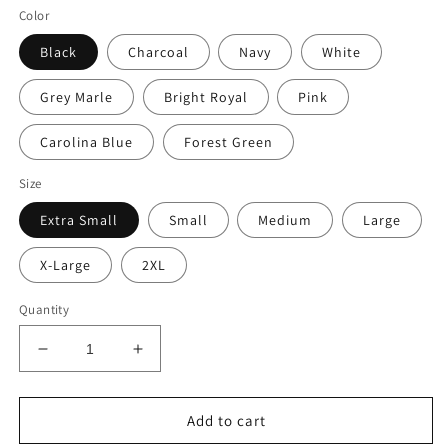
Color
Black
Charcoal
Navy
White
Grey Marle
Bright Royal
Pink
Carolina Blue
Forest Green
Size
Extra Small
Small
Medium
Large
X-Large
2XL
Quantity
Decrease
Increase
quantity
quantity
for
for
The
The
Add to cart
Let
Let