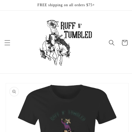
Skip to
FREE shipping on all orders $75+
content
Cart
Skip to
product
information