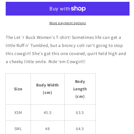
her
her
BUCK!
BUCK!
Womens
Womens
T-
T-
More payment options
Shirt
Shirt
The Let 'r Buck Women's T-shirt! Sometimes life can get a
little Ruff n' Tumbled, but a broncy colt isn't going to stop
this cowgirl! She's got this one covered, quirt held high and
a cheeky little smile. Ride 'em Cowgirl!!
Body
Body Width
Size
Length
(cm)
(cm)
XSM
45.5
63.5
SML
48
64.5