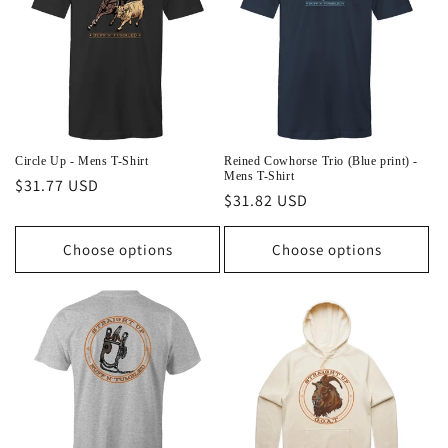
Circle Up - Mens T-Shirt
Reined Cowhorse Trio (Blue print) -
Mens T-Shirt
Regular
$31.77 USD
Regular
$31.82 USD
price
price
Choose options
Choose options