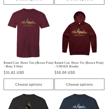
Reined Cow Horse Trio (Brown Print)
Reined Cow Horse Tro (Brown Print)
- Mens T-Shirt
- UNISEX Hoodie
Regular
$31.82 USD
Regular
$50.00 USD
price
price
Choose options
Choose options