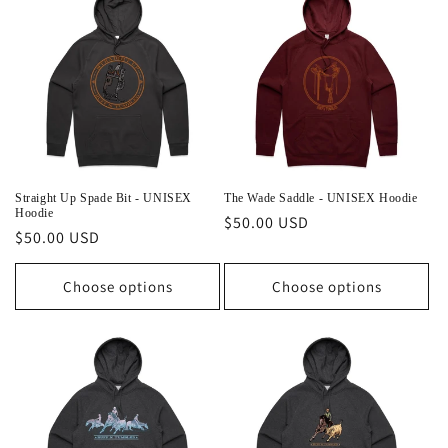
e
c
t
i
o
n
Straight Up Spade Bit - UNISEX
The Wade Saddle - UNISEX Hoodie
Hoodie
Regular
$50.00 USD
:
Regular
$50.00 USD
price
price
Choose options
Choose options