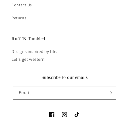
Contact Us
Returns
Ruff 'N Tumbled
Designs inspired by life.
Let's get western!
Subscribe to our emails
Email
Facebook
Instagram
TikTok