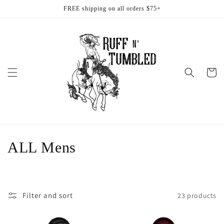
Skip to
FREE shipping on all orders $75+
content
Cart
C
ALL Mens
o
l
Filter and sort
23 products
l