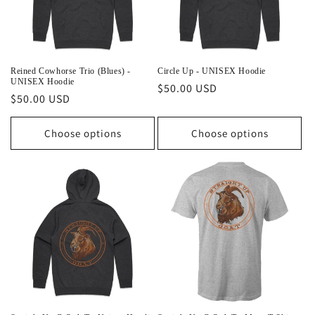
Reined Cowhorse Trio (Blues) -
Circle Up - UNISEX Hoodie
UNISEX Hoodie
Regular
$50.00 USD
Regular
$50.00 USD
price
price
Choose options
Choose options