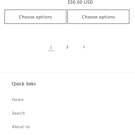
Regular
$50.00 USD
price
price
Choose options
Choose options
1
2
Quick links
Home
Search
About Us