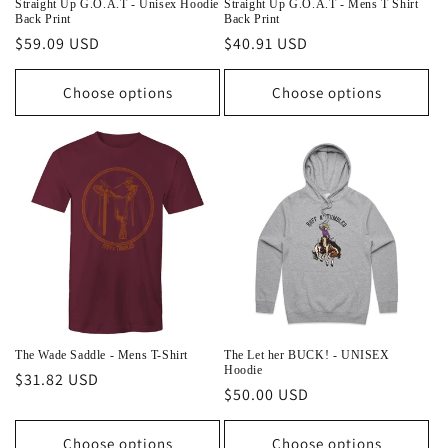
Straight Up G.O.A.T - Unisex Hoodie
Straight Up G.O.A.T - Mens T Shirt
Back Print
Back Print
Regular
$59.09 USD
Regular
$40.91 USD
price
price
Choose options
Choose options
The Wade Saddle - Mens T-Shirt
The Let her BUCK! - UNISEX
Hoodie
Regular
$31.82 USD
Regular
$50.00 USD
price
price
Choose options
Choose options