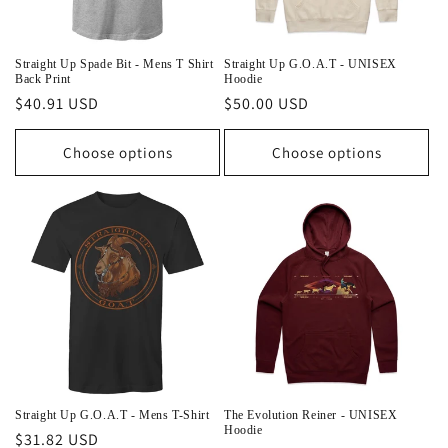
Straight Up Spade Bit - Mens T Shirt
Straight Up G.O.A.T - UNISEX
Back Print
Hoodie
Regular
$40.91 USD
Regular
$50.00 USD
price
price
Choose options
Choose options
Straight Up G.O.A.T - Mens T-Shirt
The Evolution Reiner - UNISEX
Hoodie
Regular
$31.82 USD