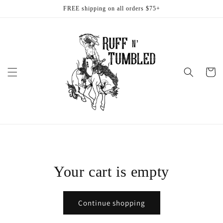
Skip to
FREE shipping on all orders $75+
content
Cart
Your cart is empty
Continue shopping