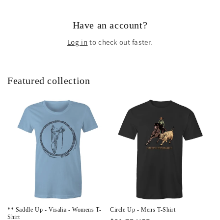
Have an account?
Log in
to check out faster.
Featured collection
** Saddle Up - Visalia - Womens T-
Circle Up - Mens T-Shirt
Shirt