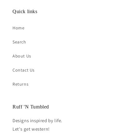
Quick links
Home
Search
About Us
Contact Us
Returns
Ruff 'N Tumbled
Designs inspired by life.
Let's get western!