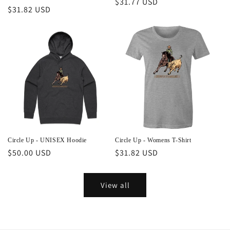
Regular
$31.77 USD
Regular
$31.82 USD
price
price
Circle Up - UNISEX Hoodie
Circle Up - Womens T-Shirt
Regular
$50.00 USD
Regular
$31.82 USD
price
price
View all